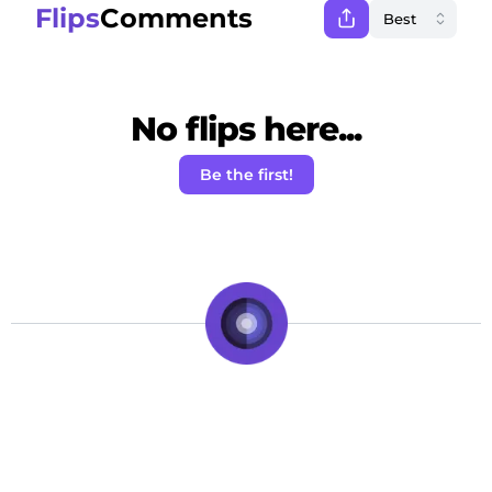
Flips
Comments
No flips here...
Be the first!