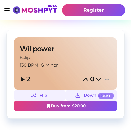
Register
Willpower
Sclip
130 BPM
|
G Minor
2
0
Flip
Download
BEAT
Buy from $
20.00