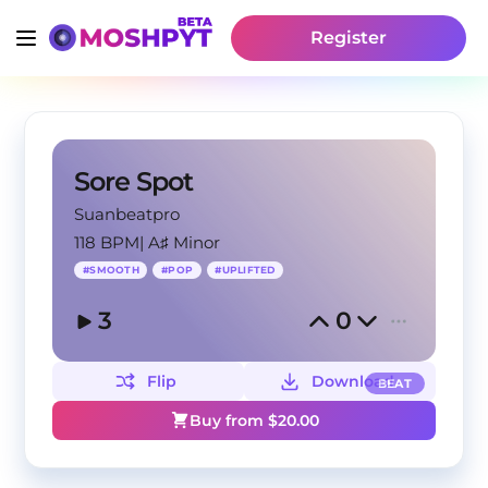
Register
Sore Spot
Suanbeatpro
118 BPM
|
A♯ Minor
#
SMOOTH
#
POP
#
UPLIFTED
3
0
Flip
Download
BEAT
Buy from $
20.00