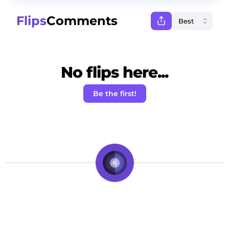
Flips
Comments
No flips here...
Be the first!