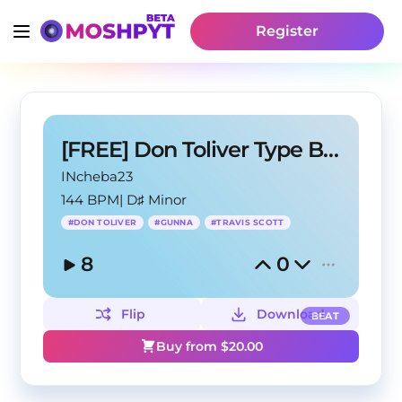
Register
[FREE] Don Toliver Type Beat - Cosmic Flow
INcheba23
144 BPM
|
D♯ Minor
#
DON TOLIVER
#
GUNNA
#
TRAVIS SCOTT
8
0
Flip
Download
BEAT
Buy from $
20.00