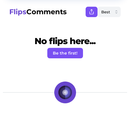
Flips
Comments
No flips here...
Be the first!