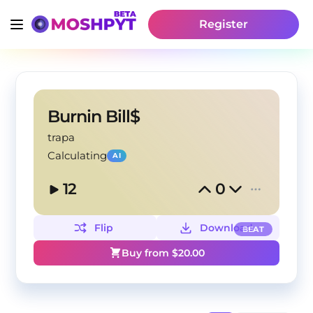
Register
Burnin Bill$
trapa
Calculating
AI
12
0
Flip
Download
BEAT
Buy from $
20.00