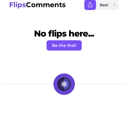
Flips
Comments
No flips here...
Be the first!