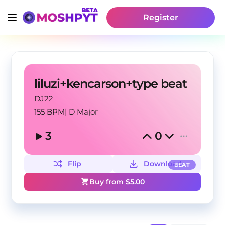
Register
liluzi+kencarson+type beat
DJ22
155 BPM
|
D Major
3
0
Flip
Download
BEAT
Buy from $
5.00