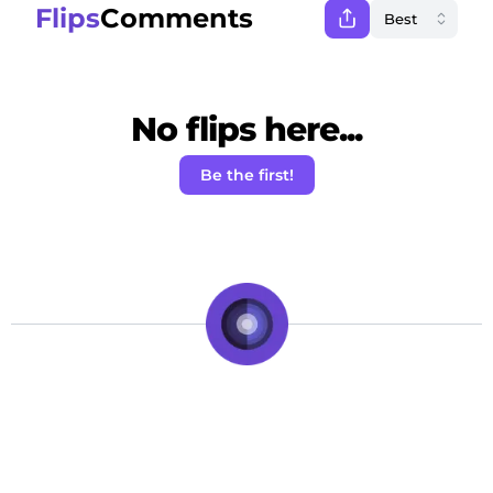
Flips
Comments
No flips here...
Be the first!