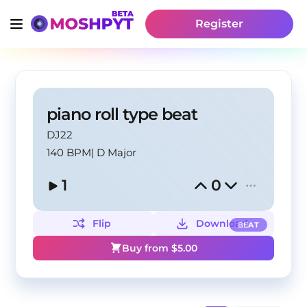
Register
piano roll type beat
DJ22
140 BPM
|
D Major
1
0
Flip
Download
BEAT
Buy from $
5.00