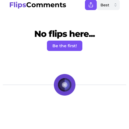
Flips
Comments
No flips here...
Be the first!