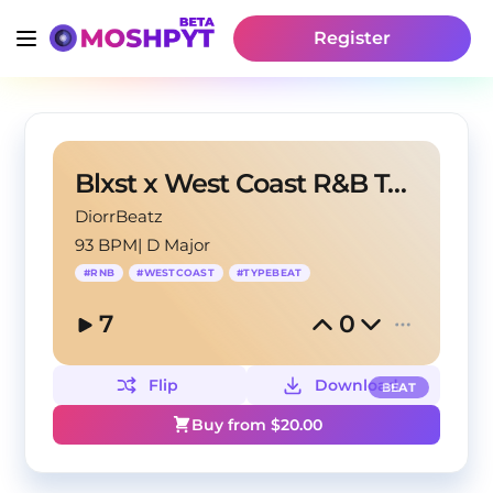
Register
Blxst x West Coast R&B Type Beat "Heavy Heart"
DiorrBeatz
93 BPM
|
D Major
#
RNB
#
WESTCOAST
#
TYPEBEAT
7
0
Flip
Download
BEAT
Buy from $
20.00