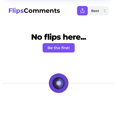
Flips
Comments
No flips here...
Be the first!