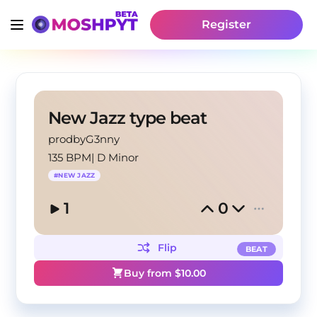
Register
New Jazz type beat
prodbyG3nny
135 BPM
|
D Minor
#
NEW JAZZ
1
0
Flip
BEAT
Buy from $
10.00