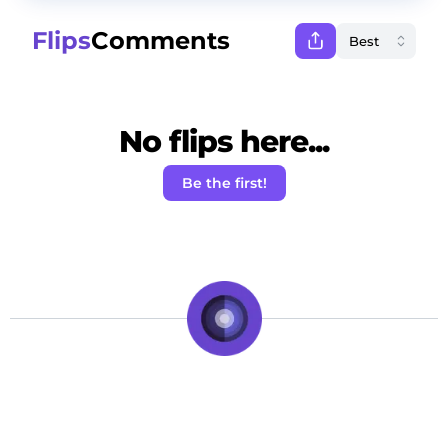
Flips
Comments
No flips here...
Be the first!