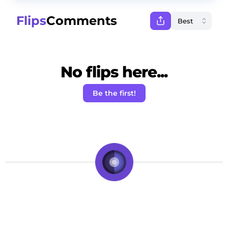
Flips
Comments
No flips here...
Be the first!