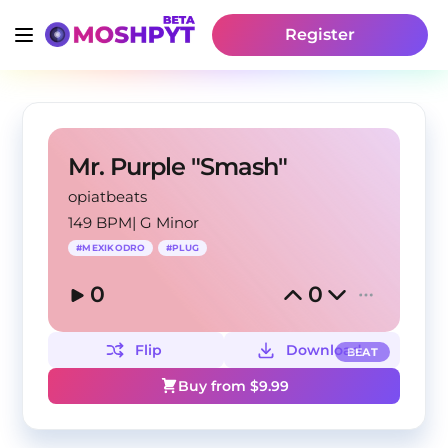
Register
Mr. Purple "Smash"
opiatbeats
149 BPM
|
G Minor
#
MEXIKODRO
#
PLUG
0
0
Flip
Download
BEAT
Buy from $
9.99