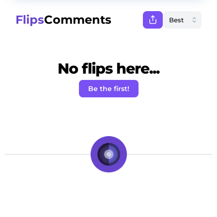
Flips
Comments
No flips here...
Be the first!