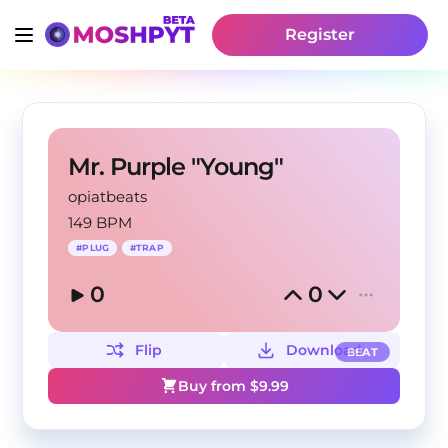
Register
Mr. Purple "Young"
opiatbeats
149 BPM
#
PLUG
#
TRAP
0
0
Flip
Download
BEAT
Buy from $
9.99