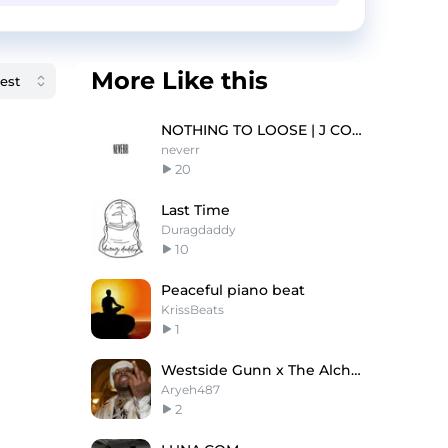
More Like this
NOTHING TO LOOSE | J COLE TYPE BEAT
neverr
20
Last Time
Duragdaddy
10
Peaceful piano beat
KrissBeats
1
Westside Gunn x The Alchemist Type Beat - Tornado
Aryeh487
2