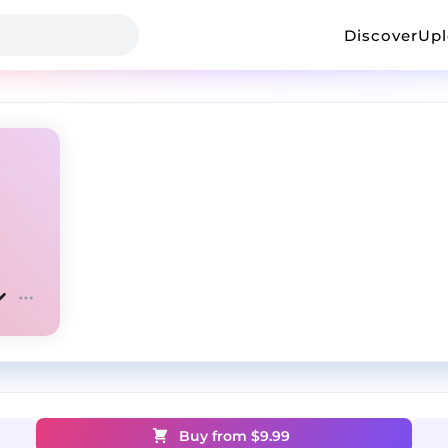
Discover
Up
Buy from $
9.99