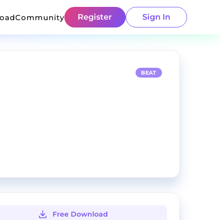
Register
Sign In
load
Community
BEAT
Free Download