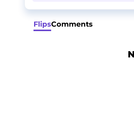
Flips
Comments
N