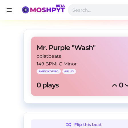
Mr. Purple "Wash"
opiatbeats
149 BPM
|
C Minor
#
MEXIKODRO
#
PLUG
0
 plays
0
Flip this
beat