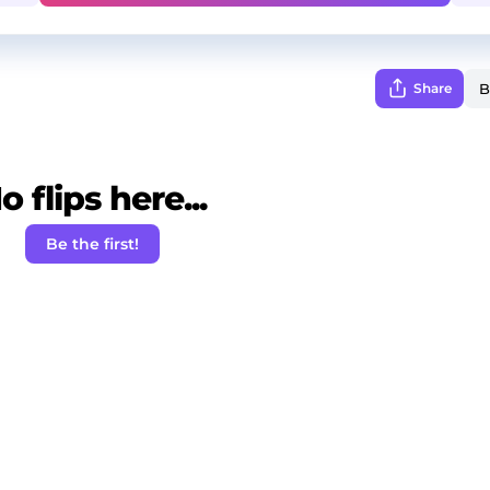
Share
o flips here...
Be the first!