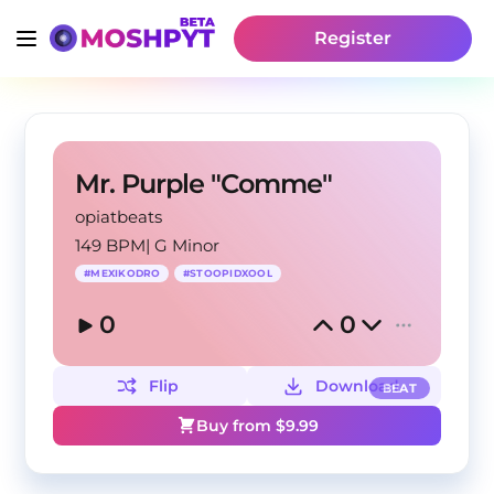
Register
Mr. Purple "Comme"
opiatbeats
149 BPM
|
G Minor
#
MEXIKODRO
#
STOOPIDXOOL
0
0
Flip
Download
BEAT
Buy from $
9.99