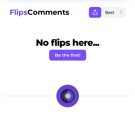
Flips
Comments
No flips here...
Be the first!