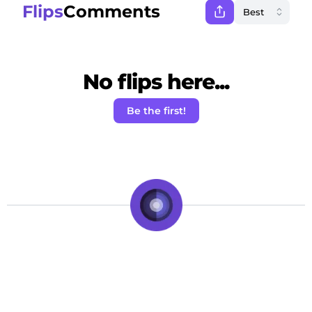
Flips
Comments
No flips here...
Be the first!