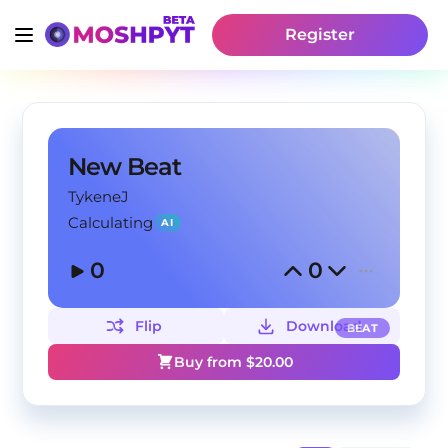
Register
New Beat
TykeneJ
Calculating
AI
0
0
Flip
Download
BEAT
Buy from $
20.00