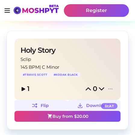
Register
Holy Story
Sclip
145 BPM
|
C Minor
#
TRAVIS SCOTT
#
KODAK BLACK
1
0
Flip
Download
BEAT
Buy from $
20.00