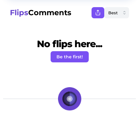
Flips
Comments
No flips here...
Be the first!