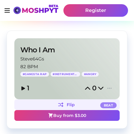
Register
Who I Am
Steve64Gs
82 BPM
#
GANGSTA RAP
#
INSTRUMENTAL
#
ANGRY
1
0
Flip
BEAT
Buy from $
3.00