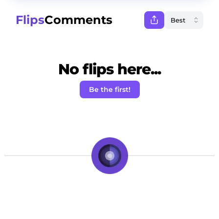
Flips
Comments
No flips here...
Be the first!