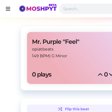
Mr. Purple "Feel"
opiatbeats
149 BPM
|
G Minor
0
 plays
0
Flip this
beat