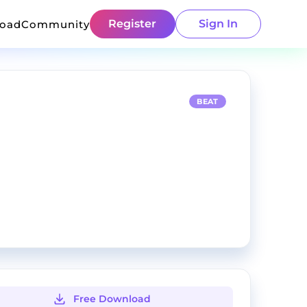
Register
Sign In
load
Community
BEAT
Free Download