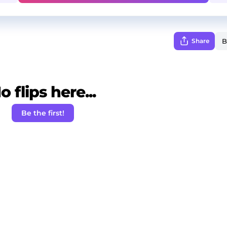
Share
o flips here...
Be the first!