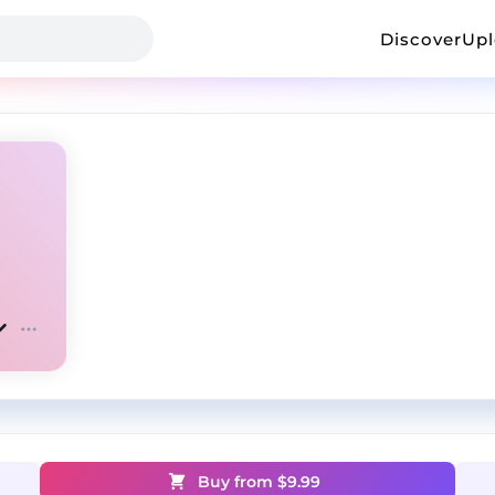
Discover
Up
Buy from $
9.99