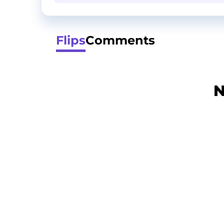
Flips
Comments
N