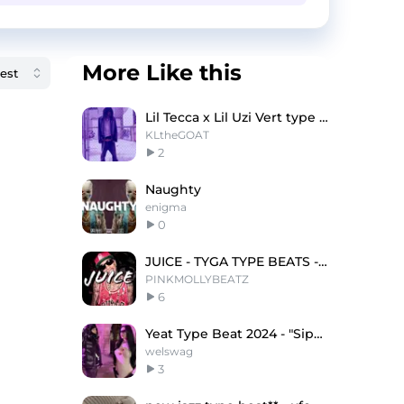
More Like this
Lil Tecca x Lil Uzi Vert type beat - "Somebody"
KLtheGOAT
2
Naughty
enigma
0
JUICE - TYGA TYPE BEATS - CLUB TYPE BEATS
PINKMOLLYBEATZ
6
Yeat Type Beat 2024 - "Sippin"
welswag
3