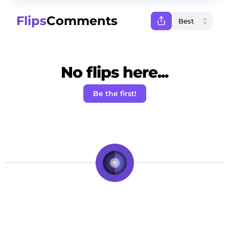
Flips
Comments
No flips here...
Be the first!