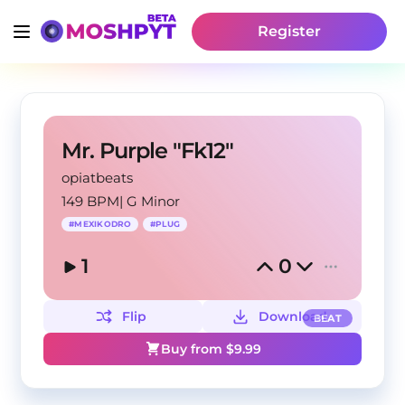
Register
Mr. Purple "Fk12"
opiatbeats
149 BPM
|
G Minor
#
MEXIKODRO
#
PLUG
1
0
Flip
Download
BEAT
Buy from $
9.99