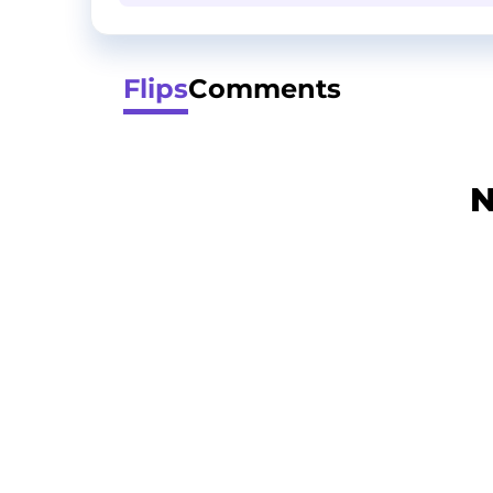
Flips
Comments
N