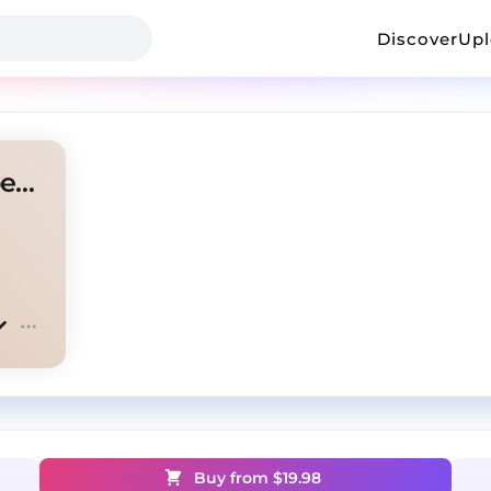
Discover
Up
Future mixtape pluto type beat "Menace"
Buy from $
19.98