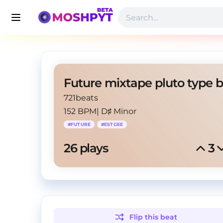
721beats
152 BPM
|
D♯ Minor
#
FUTURE
#
ESTGEE
26
 plays
3
Flip this
beat