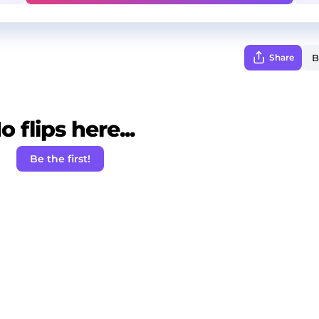
Share
o flips here...
Be the first!