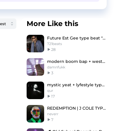
More Like this
Future Est Gee type beat "Tuff"
721beats
28
modern boom bap + westside gunn -"pinkrain"
damnfukk
3
mystic yeat + lyfestyle type beat "Fäux"
qur
17
REDEMPTION | J COLE TYPE BEAT
neverr
7