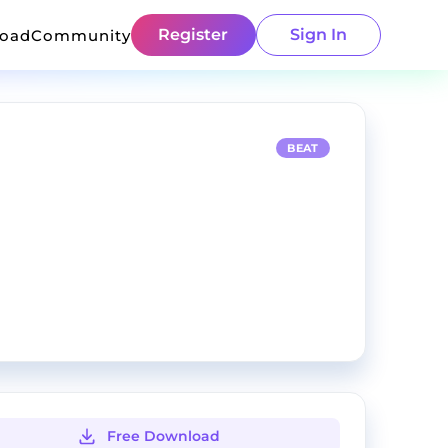
Register
Sign In
load
Community
BEAT
Free Download