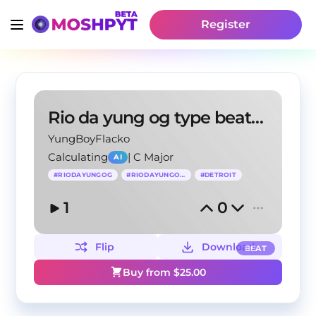
Register
Rio da yung og type beat – "gangsta"
YungBoyFlacko
Calculating
|
C Major
AI
#
RIODAYUNGOG
#
RIODAYUNGOGBEAT
#
DETROIT
1
0
Flip
Download
BEAT
Buy from $
25.00