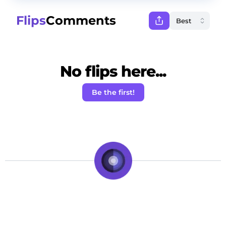
Flips
Comments
No flips here...
Be the first!