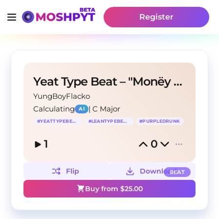
Register
Yeat Type Beat – "Monëy don't love u"
YungBoyFlacko
Calculating
|
C Major
AI
#
YEATTYPEBEAT
#
LEANTYPEBEAT
#
PURPLEDRUNK
1
0
Flip
Download
BEAT
Buy from $
25.00