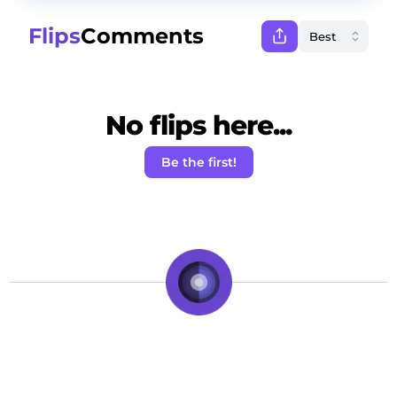
Flips
Comments
No flips here...
Be the first!