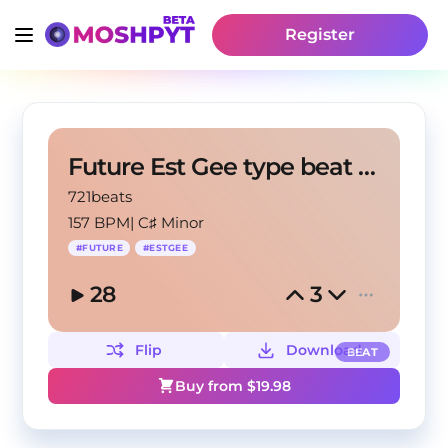
Register
Future Est Gee type beat "No heart"
721beats
157 BPM
|
C♯ Minor
#
FUTURE
#
ESTGEE
28
3
Flip
Download
BEAT
Buy from $
19.98