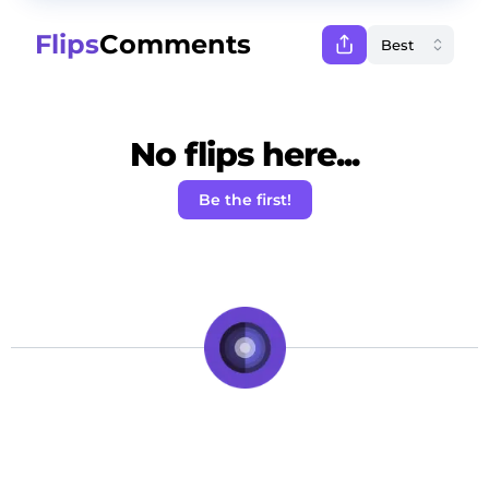
Flips
Comments
No flips here...
Be the first!