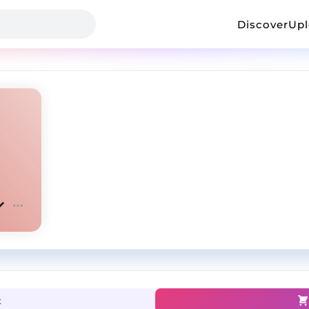
Discover
Up
t