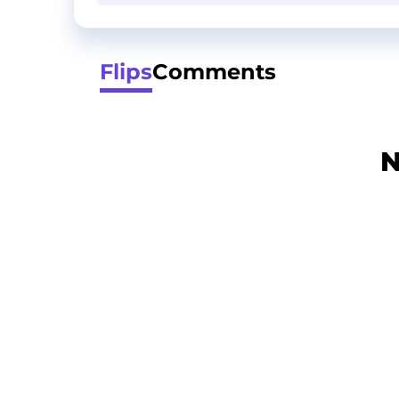
Flips
Comments
N