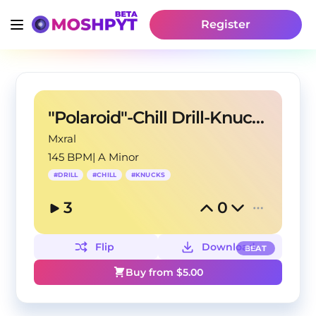
Register
"Polaroid"-Chill Drill-Knucks Type Beat
Mxral
145 BPM
|
A Minor
#
DRILL
#
CHILL
#
KNUCKS
3
0
Flip
Download
BEAT
Buy from $
5.00