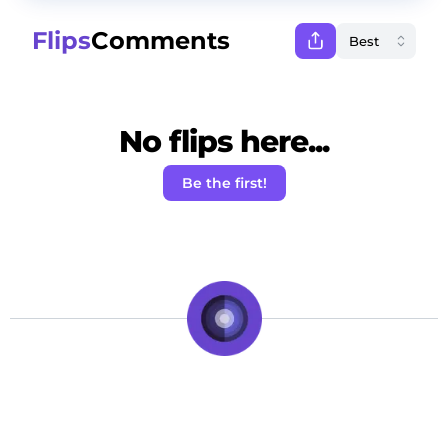
Flips
Comments
No flips here...
Be the first!