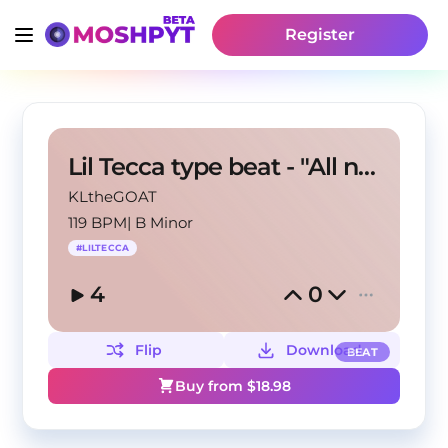
Register
Lil Tecca type beat - "All night"
KLtheGOAT
119 BPM
|
B Minor
#
LILTECCA
4
0
Flip
Download
BEAT
Buy from $
18.98