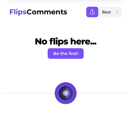
Flips
Comments
No flips here...
Be the first!