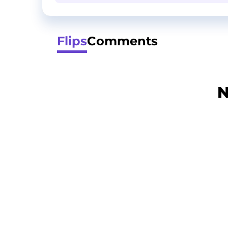
Flips
Comments
N