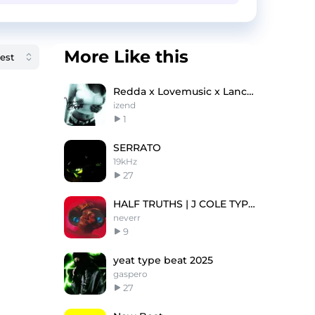
More Like this
Redda x Lovemusic x Lanceyfoux type beat - krson
izend
1
SERRATO
19kHz
27
HALF TRUTHS | J COLE TYPE BEAT
neverr
9
yeat type beat 2025
gaspero
27