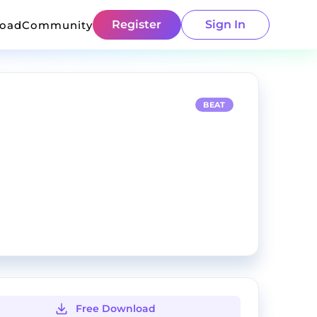
Register
Sign In
load
Community
BEAT
Free Download