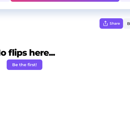
Share
o flips here...
Be the first!