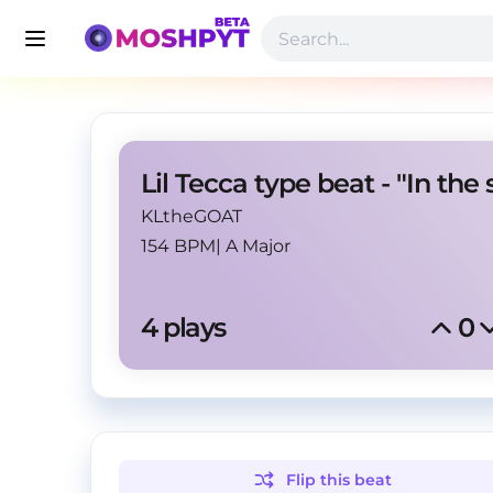
KLtheGOAT
154 BPM
|
A Major
4
 plays
0
Flip this
beat