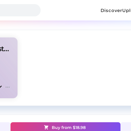
Discover
Up
Lil Tecca type beat - "In the stars"
Buy from $
18.98