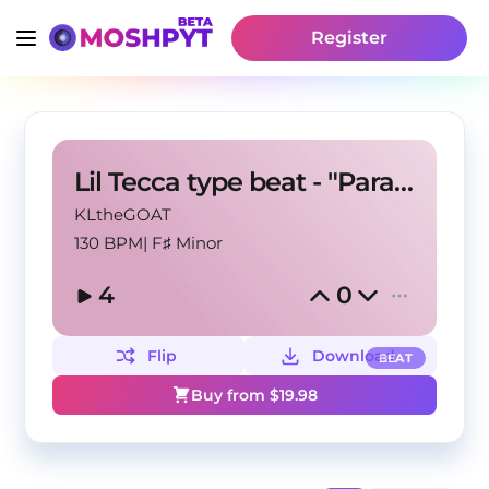
Register
Lil Tecca type beat - "Paradise"
KLtheGOAT
130 BPM
|
F♯ Minor
4
0
Flip
Download
BEAT
Buy from $
19.98