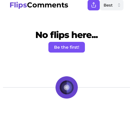
Flips
Comments
No flips here...
Be the first!