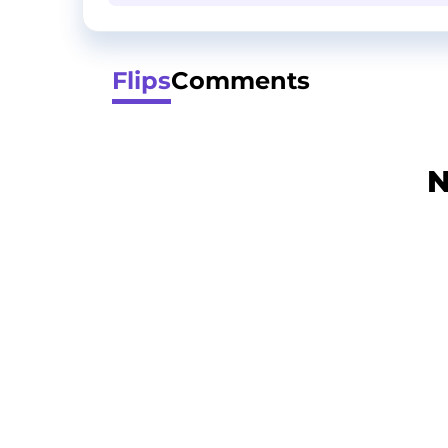
Flips
Comments
N