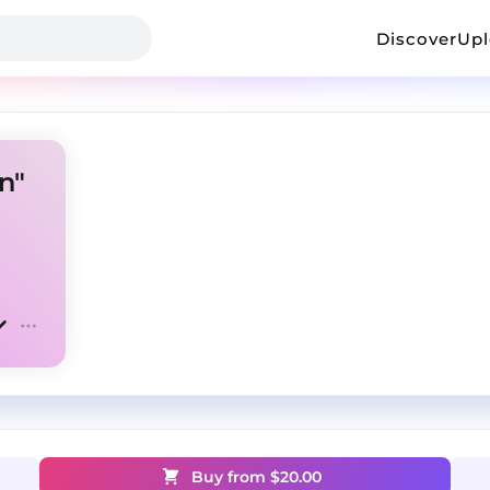
Discover
Up
n"
Buy from $
20.00