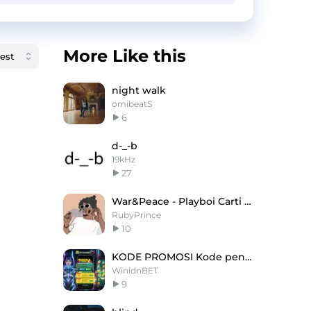
More Like this
night walk
omibeatS
6
d-_-b
19kHz
27
War&Peace - Playboi Carti X Pierre Type Beat
RubyPrince
10
KODE PROMOSI Kode penukaran hari ini adalah
WinidnBET
9