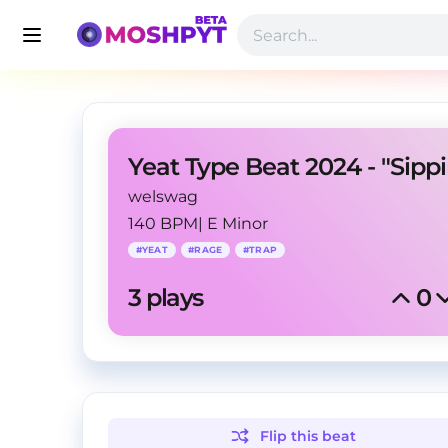
Yeat Type Beat 2024 - "Sippi
welswag
140 BPM
|
E Minor
#
YEAT
#
RAGE
#
TRAP
3
 plays
0
Flip this
beat