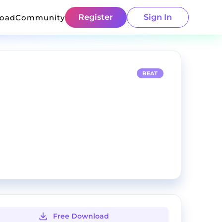
Register
Sign In
load
Community
BEAT
Free Download