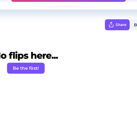
Share
o flips here...
Be the first!