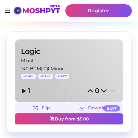
Register
Logic
Mxral
140 BPM
|
C♯ Minor
#
CHILL
#
DRILL
#
JAZZ
1
0
Flip
Download
BEAT
Buy from $
5.00