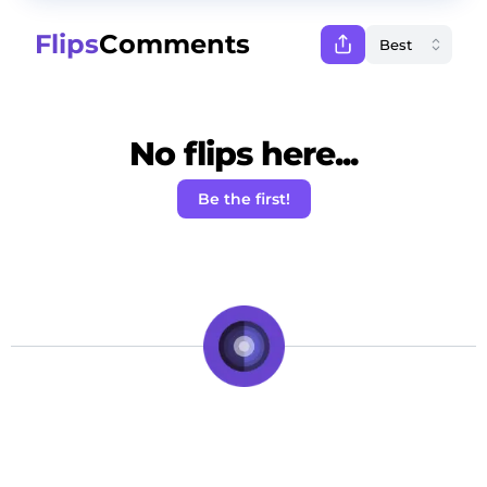
Flips
Comments
No flips here...
Be the first!