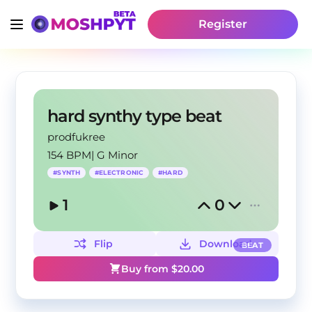
Register
hard synthy type beat
prodfukree
154 BPM
|
G Minor
#
SYNTH
#
ELECTRONIC
#
HARD
1
0
Flip
Download
BEAT
Buy from $
20.00