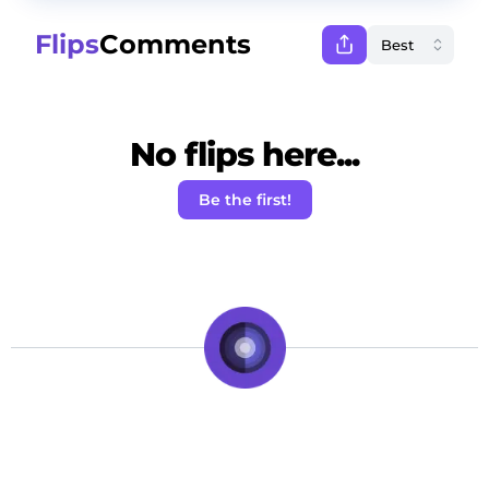
Flips
Comments
No flips here...
Be the first!