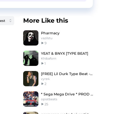
More Like this
Pharmacy
vazilstu
9
YEAT & BNYX [TYPE BEAT]
Khibaforn
1
[FREE] Lil Durk Type Beat - "Real Pain"
vyre4
2
* Sega Mega Drive * PROD MG
opiatbeats
25