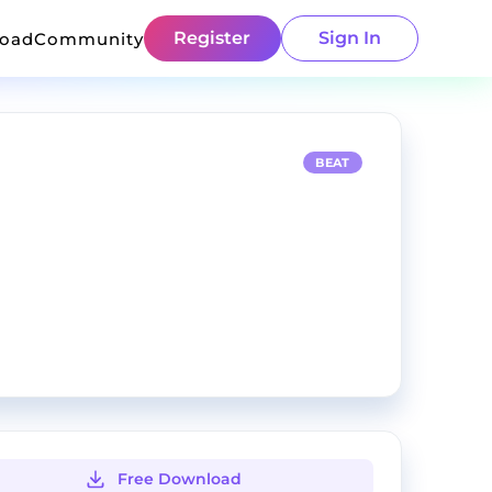
Register
Sign In
load
Community
BEAT
Free Download