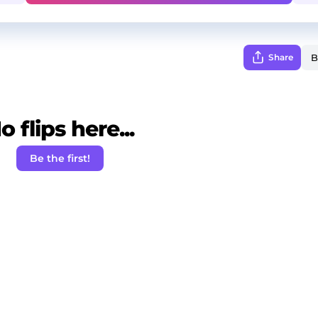
Share
o flips here...
Be the first!