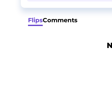
Flips
Comments
N