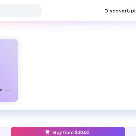
Discover
Up
Buy from $
20.00