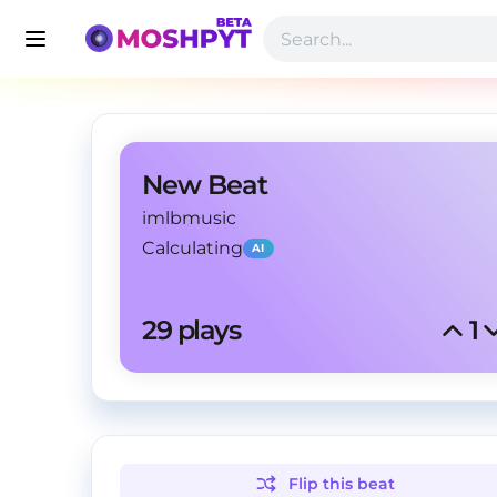
New Beat
imlbmusic
Calculating
AI
29
 plays
1
Flip this
beat