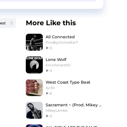
More Like this
All Connected
ProdbyDivineStar7
0
Lone Wolf
EnrichmentNJ
0
West Coast Type Beat
ilyr3n
6
Sacrament ~ (Prod. Mikey Lambo)
MikeyLambo
0