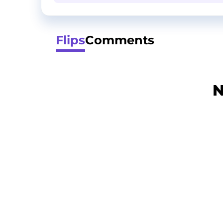
Flips
Comments
N