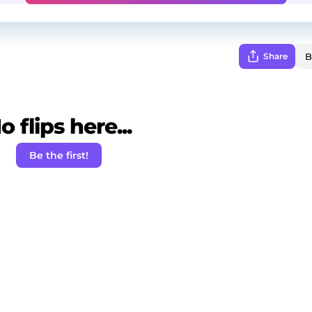
Share
o flips here...
Be the first!