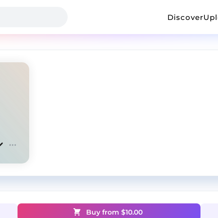
Discover
Up
Buy from $
10.00