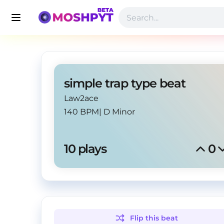
simple trap type beat
Law2ace
140 BPM
|
D Minor
10
 plays
0
Flip this
beat