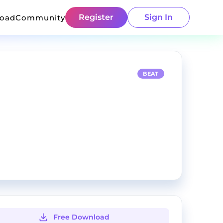
Register
Sign In
load
Community
BEAT
Free Download