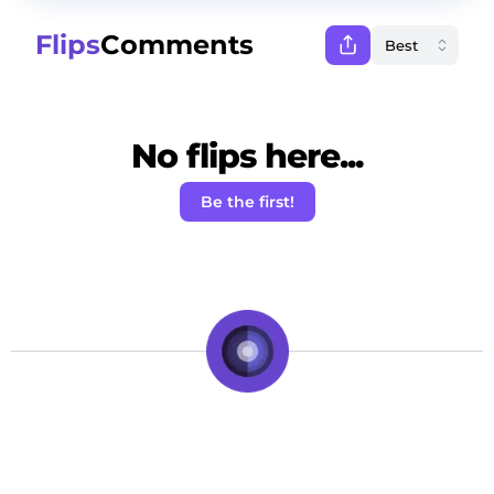
Flips
Comments
No flips here...
Be the first!