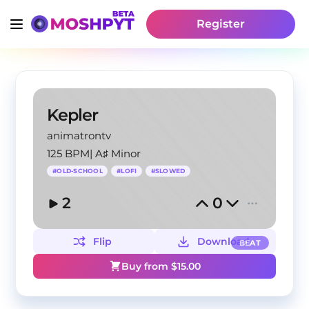
Register
Kepler
animatrontv
125 BPM
|
A♯ Minor
#
OLD-SCHOOL
#
LOFI
#
SLOWED
2
0
Flip
Download
BEAT
Buy from $
15.00