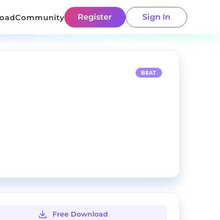
Register
Sign In
load
Community
BEAT
Free Download