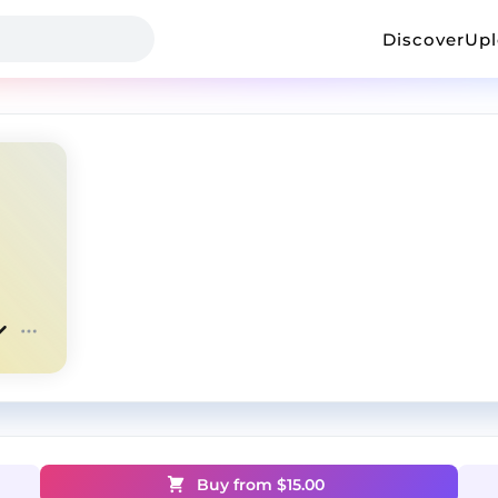
Discover
Up
Buy from $
15.00