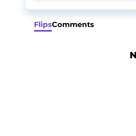
Flips
Comments
N