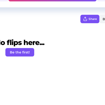
Share
o flips here...
Be the first!