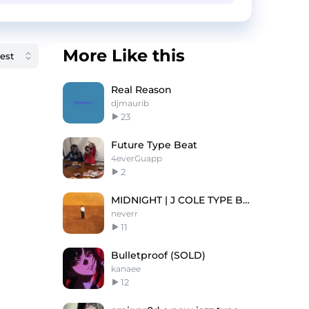
More Like this
Real Reason
djmaurib
23
Future Type Beat
4everGuapp
2
MIDNIGHT | J COLE TYPE BEAT
neverr
11
Bulletproof (SOLD)
kanaee
12