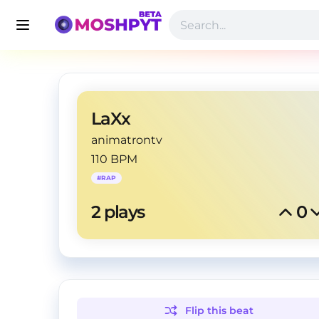
LaXx
animatrontv
110 BPM
#
RAP
2
 plays
0
Flip this
beat