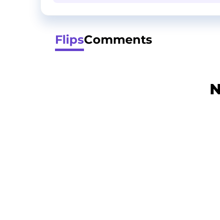
Flips
Comments
N