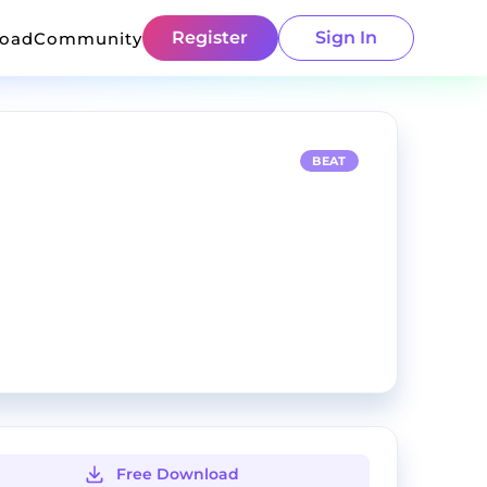
Register
Sign In
load
Community
BEAT
Free Download