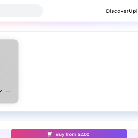
Discover
Up
Buy from $
2.00