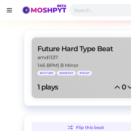
Future Hard Type Beat
amd1337
146 BPM
|
B Minor
#
FUTURE
#
WHEEZY
#
TRAP
1
 plays
0
Flip this
beat