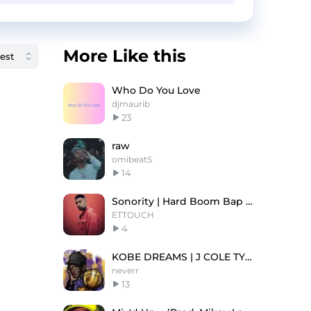
More Like this
Who Do You Love
djmaurib
23
raw
omibeatS
14
Sonority | Hard Boom Bap Old School Type Beat
ETTOUCH
4
KOBE DREAMS | J COLE TYPE BEAT
neverr
13