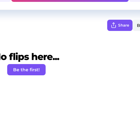
Share
o flips here...
Be the first!