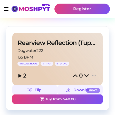
Register
Rearview Reflection (Tupac Instrumental Remix)
Dogwater222
135 BPM
#
OLDSCHOOL
#
TRAP
#
TUPAC
2
0
Flip
Download
BEAT
Buy from $
40.00