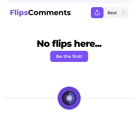
Flips
Comments
No flips here...
Be the first!