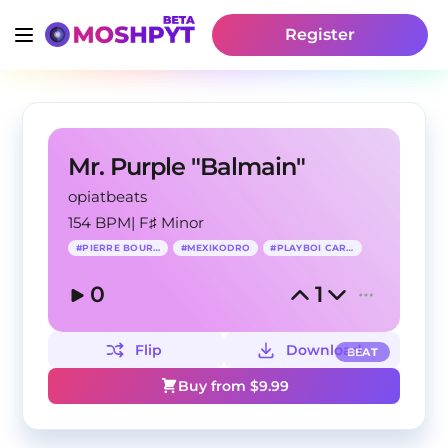
Register
Mr. Purple "Balmain"
opiatbeats
154 BPM
|
F♯ Minor
#
PIERRE BOURNE
#
MEXIKODRO
#
PLAYBOI CARTI
0
1
Flip
Download
BEAT
Buy from $
9.99