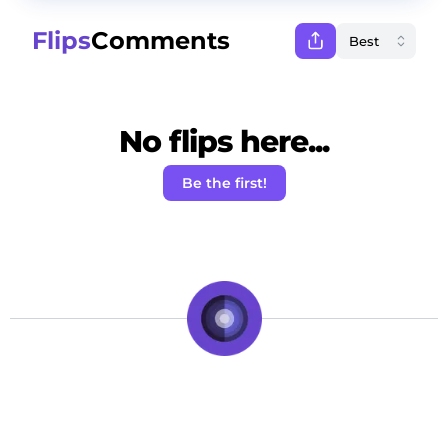
Flips
Comments
No flips here...
Be the first!