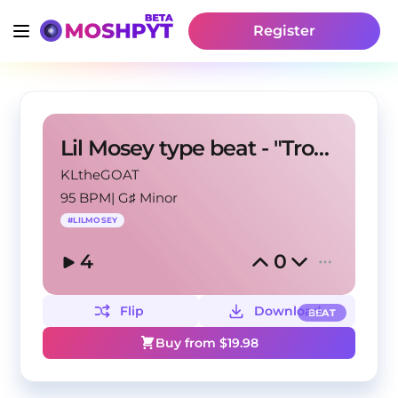
Register
Lil Mosey type beat - "Tropics"
KLtheGOAT
95 BPM
|
G♯ Minor
#
LILMOSEY
4
0
Flip
Download
BEAT
Buy from $
19.98