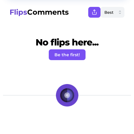
Flips
Comments
No flips here...
Be the first!