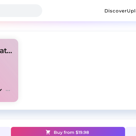
Discover
Up
Lil Mosey x Lil Tecca type beat - "Me vs Me"
Buy from $
19.98