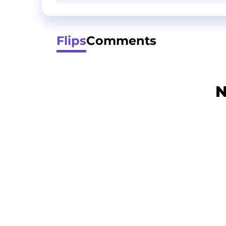
Flips
Comments
N