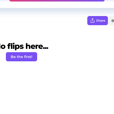
Share
o flips here...
Be the first!