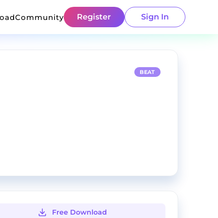
Register
Sign In
load
Community
BEAT
Free Download