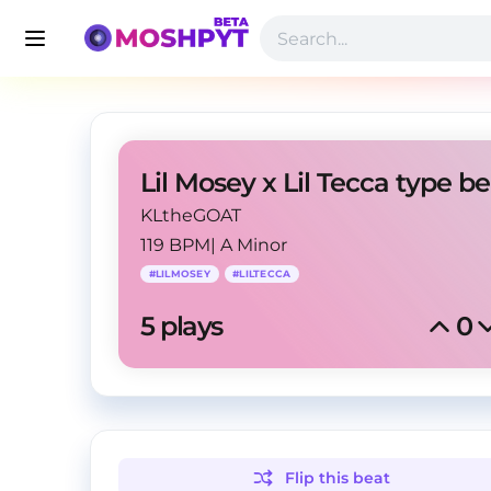
KLtheGOAT
119 BPM
|
A Minor
#
LILMOSEY
#
LILTECCA
5
 plays
0
Flip this
beat