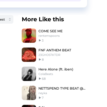
More Like this
COME SEE ME
rentemspoons
3
FNF ANTHEM BEAT
23GHOSTKTDR
8
Here Alone (ft. iben)
ColaBeats
68
NETTSPEND TYPE BEAT @neyka @yosheko @lov3rock
neyka
7