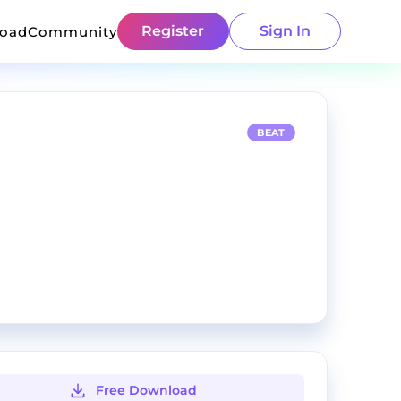
Register
Sign In
load
Community
BEAT
Free Download