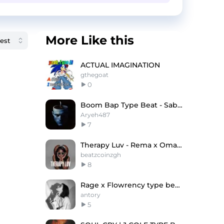
More Like this
ACTUAL IMAGINATION
gthegoat
0
Boom Bap Type Beat - Saba x J. Cole
Aryeh487
7
Therapy Luv - Rema x Omah Lay Type Beat
beatzcoinzgh
8
Rage x Flowrency type beat "Watch out"
antory
5