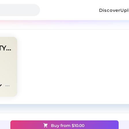
Discover
Up
2HOLLIS/DESTROYLONELY TYPE BEAT?OPI
Buy from $
10.00