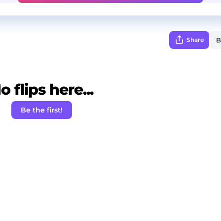
Share
o flips here...
Be the first!