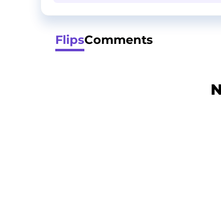
Flips
Comments
N