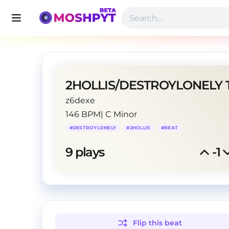
z6dexe
146 BPM
|
C Minor
#
DESTROYLONELY
#
2HOLLIS
#
BEAT
9
 plays
-1
Flip this
beat