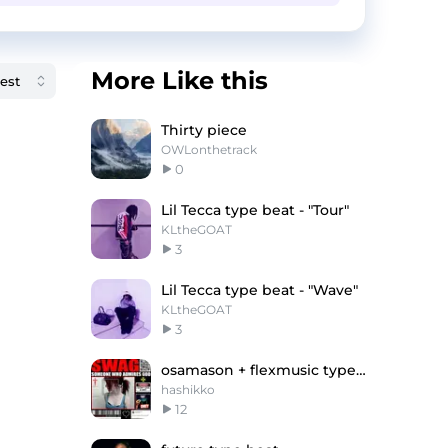
More Like this
Thirty piece
OWLonthetrack
0
Lil Tecca type beat - "Tour"
KLtheGOAT
3
Lil Tecca type beat - "Wave"
KLtheGOAT
3
osamason + flexmusic type beat
hashikko
12