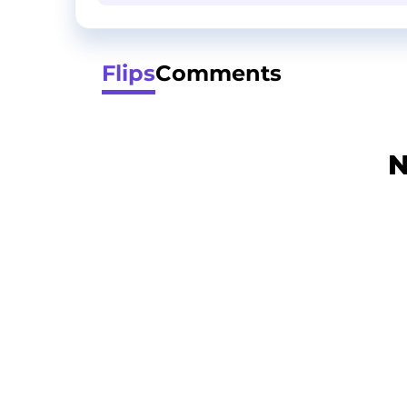
Flips
Comments
N