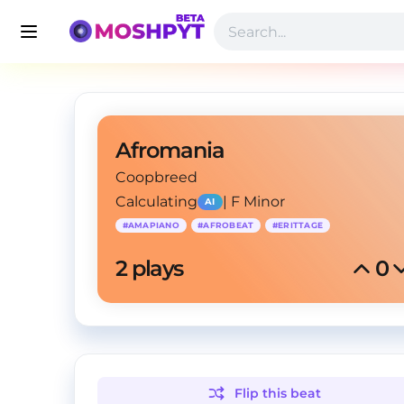
Afromania
Coopbreed
Calculating
|
F Minor
AI
#
AMAPIANO
#
AFROBEAT
#
ERITTAGE
2
 plays
0
Flip this
beat