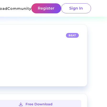
Register
Sign In
load
Community
BEAT
Free Download