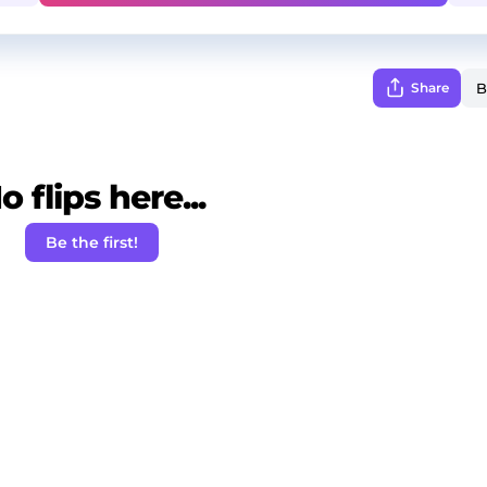
Share
o flips here...
Be the first!