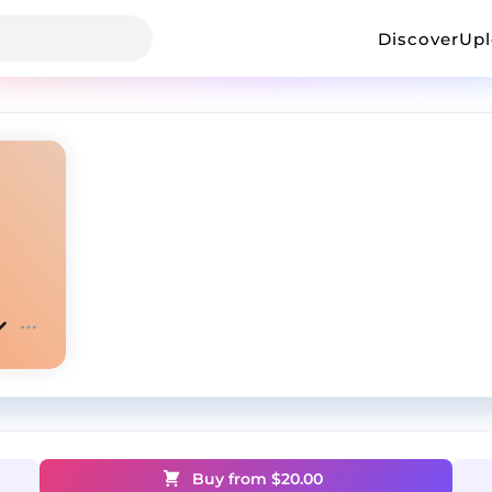
Discover
Up
Buy from $
20.00