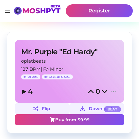
Register
Mr. Purple "Ed Hardy"
opiatbeats
127 BPM
|
F♯ Minor
#
FUTURE
#
PLAYBOI CARTI
4
0
Flip
Download
BEAT
Buy from $
9.99