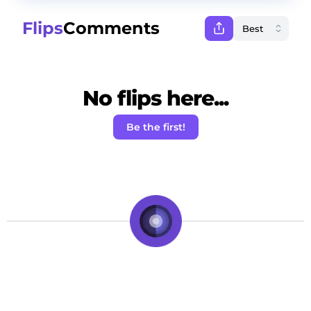
Flips
Comments
No flips here...
Be the first!