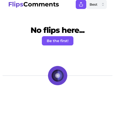
Flips
Comments
No flips here...
Be the first!