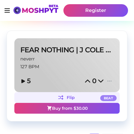
Register
FEAR NOTHING | J COLE TYPE BEAT
neverr
127 BPM
5
0
Flip
BEAT
Buy from $
30.00