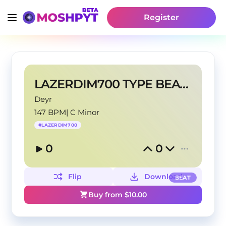
Register
LAZERDIM700 TYPE BEAT - "P4RD0N" (prod. @Deyr)
Deyr
147 BPM
|
C Minor
#
LAZERDIM700
0
0
Flip
Download
BEAT
Buy from $
10.00