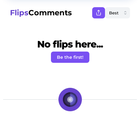
Flips
Comments
No flips here...
Be the first!