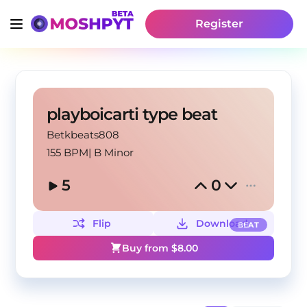
Register
playboicarti type beat
Betkbeats808
155 BPM
|
B Minor
5
0
Flip
Download
BEAT
Buy from $
8.00