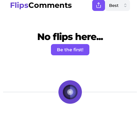
Flips
Comments
No flips here...
Be the first!