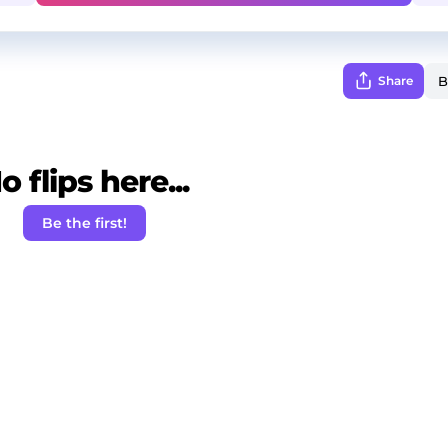
Share
o flips here...
Be the first!