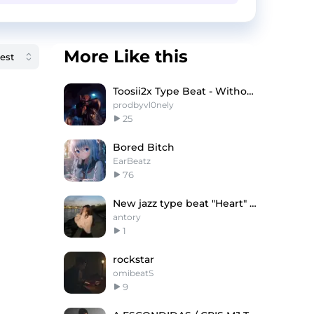
More Like this
Toosii2x Type Beat - Without You
prodbyvl0nely
25
Bored Bitch
EarBeatz
76
New jazz type beat "Heart" (antory, andrzxz)
antory
1
rockstar
omibeatS
9