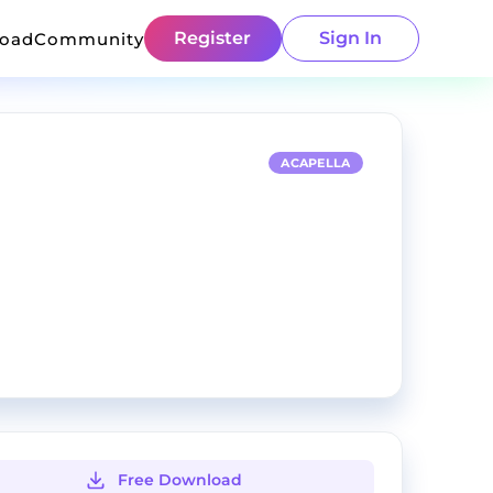
Register
Sign In
load
Community
ACAPELLA
Free Download