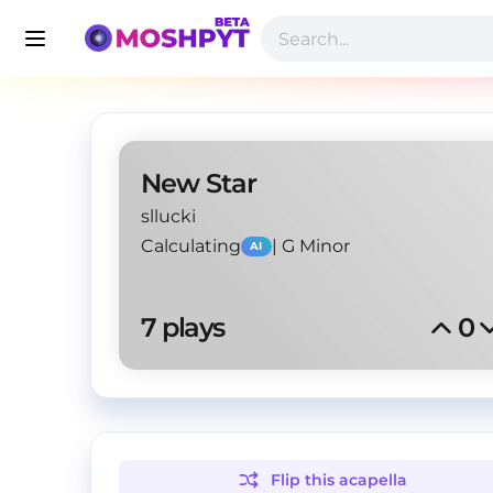
New Star
sllucki
Calculating
|
G Minor
AI
7
 plays
0
Flip this
acapella