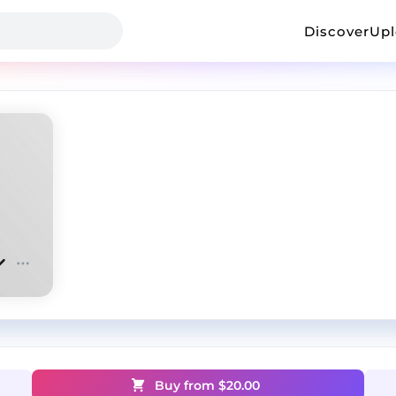
Discover
Up
Buy from $
20.00