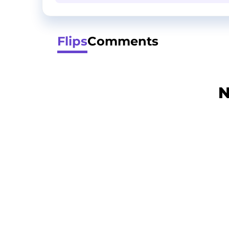
Flips
Comments
N