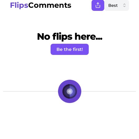
Flips
Comments
No flips here...
Be the first!