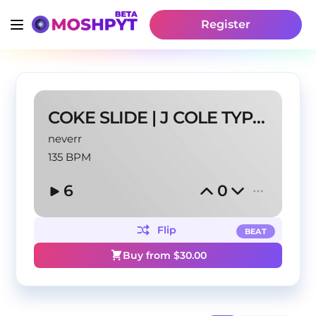
Register
COKE SLIDE | J COLE TYPE BEAT
neverr
135 BPM
6
0
Flip
BEAT
Buy from $
30.00