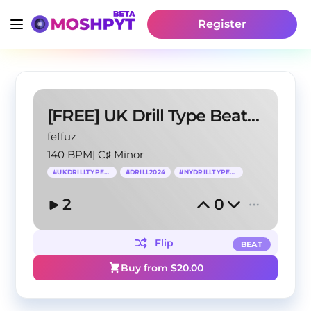
Register
[FREE] UK Drill Type Beat -"FACE X FACE"
feffuz
140 BPM
|
C♯ Minor
#
UKDRILLTYPEBEAT
#
DRILL2024
#
NYDRILLTYPEBEAT
2
0
Flip
BEAT
Buy from $
20.00