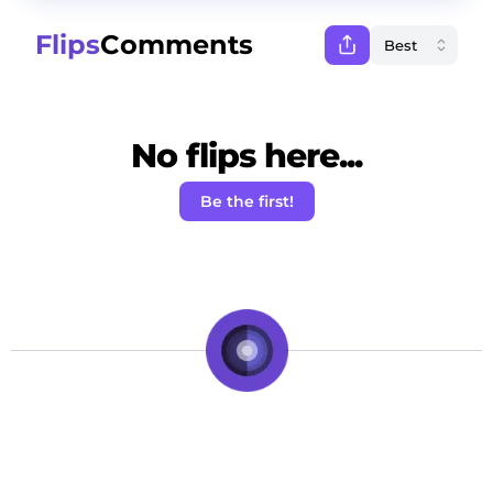
Flips
Comments
No flips here...
Be the first!