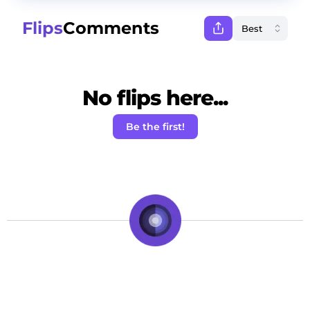
Flips
Comments
No flips here...
Be the first!