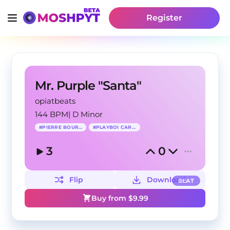
Register
Mr. Purple "Santa"
opiatbeats
144 BPM
|
D Minor
#
PIERRE BOURNE
#
PLAYBOI CARTI
3
0
Flip
Download
BEAT
Buy from $
9.99