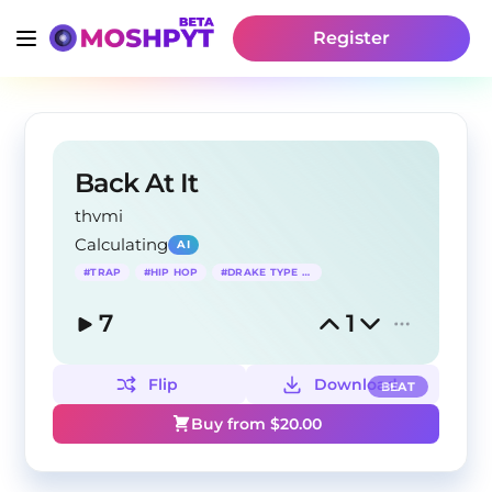
Register
Back At It
thvmi
Calculating
AI
#
TRAP
#
HIP HOP
#
DRAKE TYPE BEAT
7
1
Flip
Download
BEAT
Buy from $
20.00