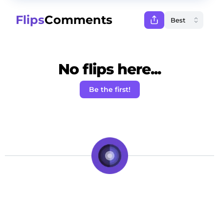
Flips
Comments
No flips here...
Be the first!