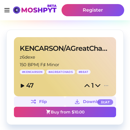
Register
KENCARSON/AGreatChaos TYPE BEAT?GIMMICK
z6dexe
150 BPM
|
F♯ Minor
#
KENCARSON
#
AGREATCHAOS
#
BEAT
47
1
Flip
Download
BEAT
Buy from $
10.00