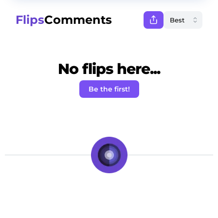
Flips
Comments
No flips here...
Be the first!